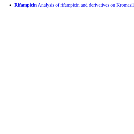
Rifampicin
Analysis of rifampicin and derivatives on Kromasi