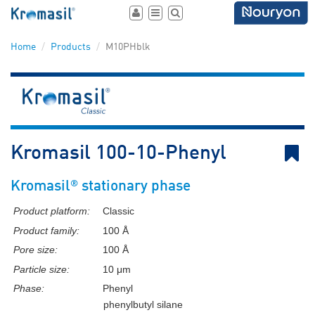
Toggle
Toggle
Toggle
user
navigation
search
area
Home
Products
M10PHblk
B
Kromasil 100-10-Phenyl
®
Kromasil
stationary phase
Product platform:
Classic
Product family:
100 Å
Pore size:
100 Å
Particle size:
10 μm
Phase:
Phenyl
phenylbutyl silane