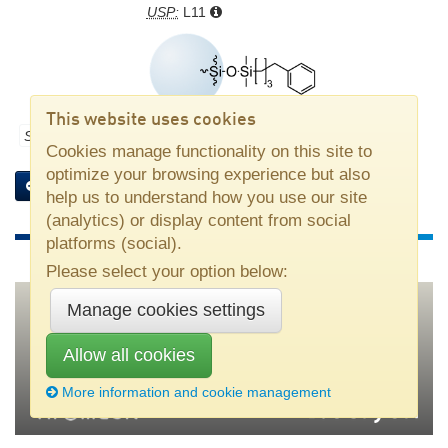
USP:
L11
This website uses cookies
Stationary phase part number:
M10PHblk
Cookies manage functionality on this site to
optimize your browsing experience but also
Add bulk to selection
Columns with this stationary phase
help us to understand how you use our site
(analytics) or display content from social
platforms (social).
Please select your option below:
Manage cookies settings
Nouryon
•
SE–445 80 Bohus, Sweden
•
Tel +46 31 58 70 00
•
Allow all cookies
kromasil(at)nouryon.com
More information and cookie management