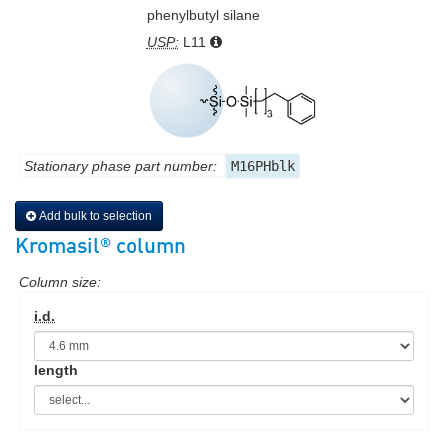
phenylbutyl silane
USP:
L11
Stationary phase part number:
M16PHblk
Add bulk to selection
®
Kromasil
column
Column size:
i.d.
length