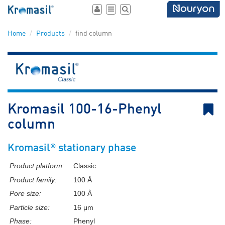
Toggle
Toggle
Toggle
user
navigation
search
area
Home
Products
find column
B
Kromasil 100-16-Phenyl
column
®
Kromasil
stationary phase
Product platform:
Classic
Product family:
100 Å
Pore size:
100 Å
Particle size:
16 μm
Phase:
Phenyl