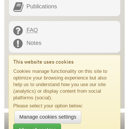
Publications
FAQ
Notes
This website uses cookies
Online tools
Cookies manage functionality on this site to
optimize your browsing experience but also
help us to understand how you use our site
Application development support
(analytics) or display content from social
platforms (social).
Please select your option below:
Manage cookies settings