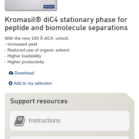
Kromasil® diC4 stationary phase for
peptide and biomolecule separations
With the new 100 Å diC4, unlock:
- Increased yield
- Reduced use of organic solvent
- Higher loadability
- Higher productivity
Download
Add to my selection
Support resources
Instructions