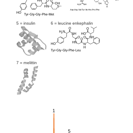
5 = insulin
6 = leucine enkephalin
7 = melittin