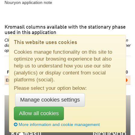
Nouryon application note
Kromasil columns available with the stationary phase
used in this application
Click/touch the dot for the combination of stationary phase and column
This website uses cookies
diameter of your interest to access column length availability and further
options.
Cookies manage functionality on this site to
optimize your browsing experience but also
Column diameters, [mm]
help us to understand how you use our site
dp
Family
Phase
[μm]
2.1
3.0
4.0
4.6
10
20
30
(analytics) or display content from social
platforms (social).
Eternity
C18
5
Please select your option below:
Manage cookies settings
Allow all cookies
Nouryon
•
SE–445 80 Bohus, Sweden
•
Tel +46 31 58 70 00
•
kromasil(at)nouryon.com
More information and cookie management