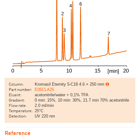
Kromasil Eternity 5-C18 4.6 × 250 mm
Column:
E05CLA25
Part number:
acetonitrile/water + 0,1% TFA
Eluent:
0 min: 15%, 10 min: 30%, 21.7 min 70% acetonitrile
Gradient:
2.0 ml/min
Flow rate:
25°C
Temperature:
UV 220 nm
Detection:
Reference