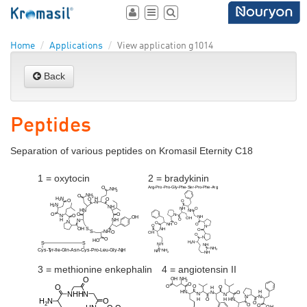
Toggle
Toggle
Toggle
user
navigation
search
area
Home
Applications
View application g1014
Back
Peptides
Separation of various peptides on Kromasil Eternity C18
1 = oxytocin
2 = bradykinin
3 = methionine enkephalin
4 = angiotensin II