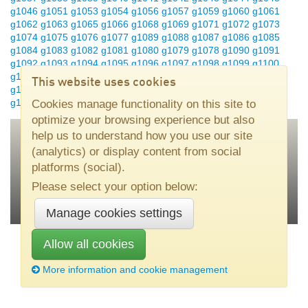
g1046
g1051
g1053
g1054
g1056
g1057
g1059
g1060
g1061
g1062
g1063
g1065
g1066
g1068
g1069
g1071
g1072
g1073
g1074
g1075
g1076
g1077
g1089
g1088
g1087
g1086
g1085
g1084
g1083
g1082
g1081
g1080
g1079
g1078
g1090
g1091
g1092
g1093
g1094
g1095
g1096
g1097
g1098
g1099
g1100
g1101
g1102
g1104
g1105
g1106
g1107
g1200
g1201
g1202
This website uses cookies
g1203
g1204
g1206
g1207
g1208
g1209
g1210
g1211
g1212
g1213
Cookies manage functionality on this site to
optimize your browsing experience but also
help us to understand how you use our site
(analytics) or display content from social
Nouryon
•
SE–445 80 Bohus, Sweden
•
Tel +46 31 58 70 00
•
platforms (social).
kromasil(at)nouryon.com
Please select your option below:
Manage cookies settings
Allow all cookies
More information and cookie management