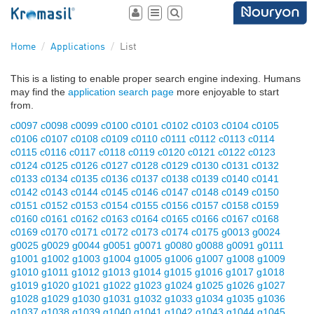
Toggle
Toggle
Toggle
user
navigation
search
area
Home
Applications
List
This is a listing to enable proper search engine indexing. Humans
may find the
application search page
more enjoyable to start
from.
c0097
c0098
c0099
c0100
c0101
c0102
c0103
c0104
c0105
c0106
c0107
c0108
c0109
c0110
c0111
c0112
c0113
c0114
c0115
c0116
c0117
c0118
c0119
c0120
c0121
c0122
c0123
c0124
c0125
c0126
c0127
c0128
c0129
c0130
c0131
c0132
c0133
c0134
c0135
c0136
c0137
c0138
c0139
c0140
c0141
c0142
c0143
c0144
c0145
c0146
c0147
c0148
c0149
c0150
c0151
c0152
c0153
c0154
c0155
c0156
c0157
c0158
c0159
c0160
c0161
c0162
c0163
c0164
c0165
c0166
c0167
c0168
c0169
c0170
c0171
c0172
c0173
c0174
c0175
g0013
g0024
g0025
g0029
g0044
g0051
g0071
g0080
g0088
g0091
g0111
g1001
g1002
g1003
g1004
g1005
g1006
g1007
g1008
g1009
g1010
g1011
g1012
g1013
g1014
g1015
g1016
g1017
g1018
g1019
g1020
g1021
g1022
g1023
g1024
g1025
g1026
g1027
g1028
g1029
g1030
g1031
g1032
g1033
g1034
g1035
g1036
g1037
g1038
g1039
g1040
g1041
g1042
g1043
g1044
g1045